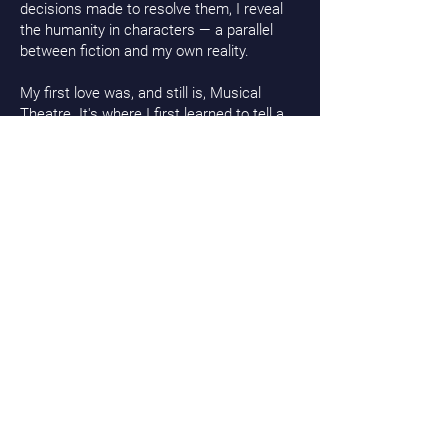
decisions made to resolve them, I reveal
the humanity in characters — a parallel
between fiction and my own reality.
My first love was, and still is, Musical
Theatre. It's where I first learned to tell a
story, to dive into a character and make it
my own. Through song and dance, I found
a way to show their wholeness.