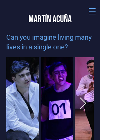
Martín Acuña
Can you imagine living many
lives in a single one?