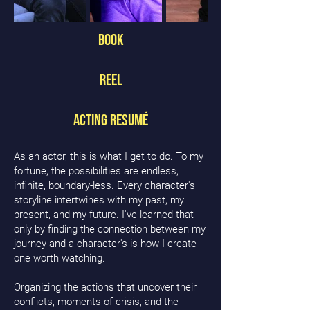
Book
Reel
Acting Resumé
As an actor, this is what I get to do. To my
fortune, the possibilities are endless,
infinite, boundary-less. Every character's
storyline intertwines with my past, my
present, and my future. I've learned that
only by finding the connection between my
journey and a character's is how I create
one worth watching.
Organizing the actions that uncover their
conflicts, moments of crisis, and the