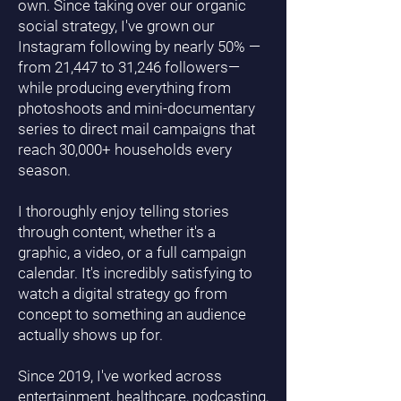
own. Since taking over our organic
social strategy, I've grown our
Instagram following by nearly 50% —
from 21,447 to 31,246 followers—
while producing everything from
photoshoots and mini-documentary
series to direct mail campaigns that
reach 30,000+ households every
season.
I thoroughly enjoy telling stories
through content, whether it's a
graphic, a video, or a full campaign
calendar. It's incredibly satisfying to
watch a digital strategy go from
concept to something an audience
actually shows up for.
Since 2019, I've worked across
entertainment, healthcare, podcasting,