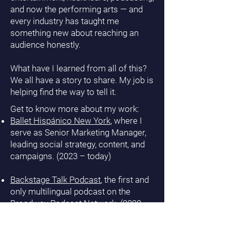
and now the performing arts — and
every industry has taught me
something new about reaching an
audience honestly.
What have I learned from all of this?
We all have a story to share. My job is
helping find the way to tell it.
Get to know more about my work:
Ballet Hispánico New York
, where I
serve as Senior Marketing Manager,
leading social strategy, content, and
campaigns. (2023 – today)
Backstage Talk Podcast
, the first and
only multilingual podcast on the
Broadway Podcast Network. (2020 –
today)