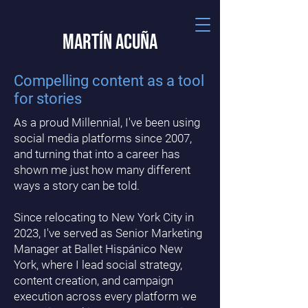
Martín Acuña
Compelling content as a tool
for stories
As a proud Millennial, I've been using
social media platforms since 2007,
and turning that into a career has
shown me just how many different
ways a story can be told.
Since relocating to New York City in
2023, I've served as Senior Marketing
Manager at Ballet Hispánico New
York, where I lead social strategy,
content creation, and campaign
execution across every platform we